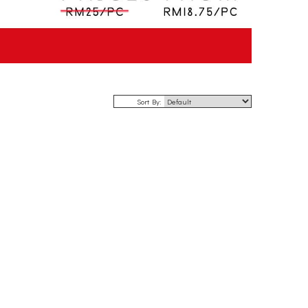
Sort By: