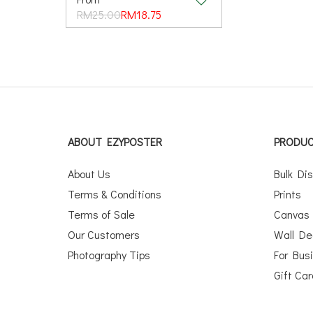
RM25.00
RM18.75
ABOUT EZYPOSTER
PRODU
About Us
Bulk Di
Terms & Conditions
Prints
Terms of Sale
Canvas
Our Customers
Wall De
Photography Tips
For Bus
Gift Ca