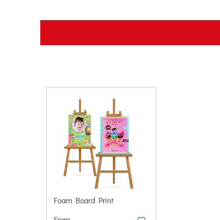
Foam Board Print
From