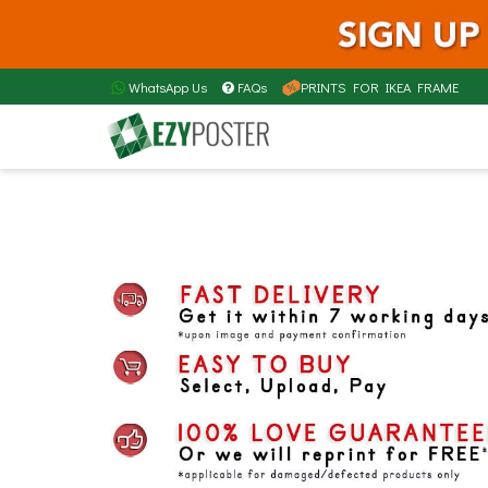
WhatsApp Us
FAQs
PRINTS FOR IKEA FRAME