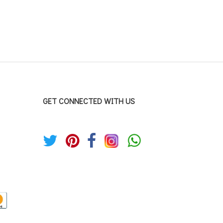
GET CONNECTED WITH US