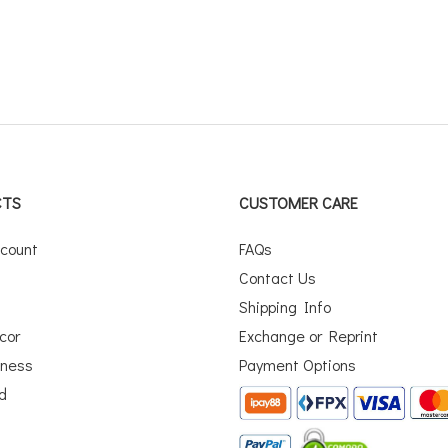
CTS
CUSTOMER CARE
scount
FAQs
Contact Us
Shipping Info
cor
Exchange or Reprint
iness
Payment Options
rd