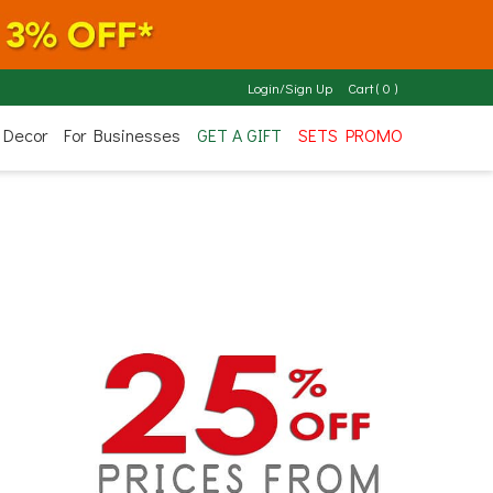
Login/Sign Up
Cart
(
0
)
 Decor
For Businesses
GET A GIFT
SETS PROMO