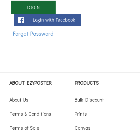
Login with Facebook
ABOUT EZYPOSTER
PRODUCTS
About Us
Bulk Discount
Terms & Conditions
Prints
Terms of Sale
Canvas