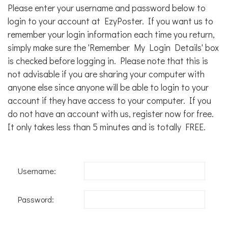
Please enter your username and password below to
login to your account at EzyPoster. If you want us to
remember your login information each time you return,
simply make sure the 'Remember My Login Details' box
is checked before logging in. Please note that this is
not advisable if you are sharing your computer with
anyone else since anyone will be able to login to your
account if they have access to your computer. If you
do not have an account with us,
register now for free
.
It only takes less than 5 minutes and is totally FREE.
Username:
Password: