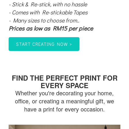
- Stick & Re-stick, with no hassle
- Comes with Re-stickable Tapes
- Many sizes to choose from..
Prices as low as RM15 per piece
START CREATING NOW >
FIND THE PERFECT PRINT FOR
EVERY SPACE
Whether you're decorating your h
ome,
office, or creating a meaningful gift, we
have a print for every occasion.