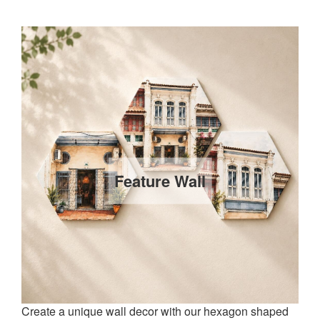
Feature Wall
Create a unique wall decor with our hexagon shaped