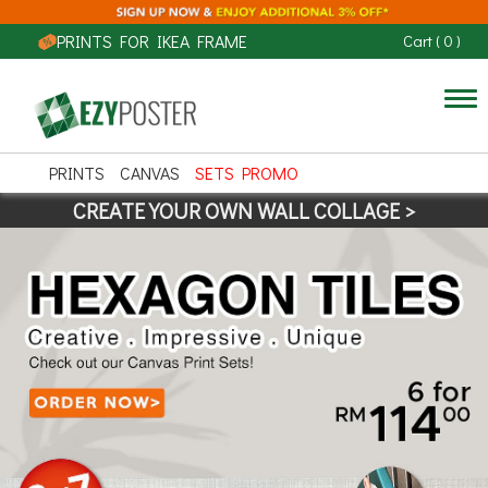
PRINTS FOR IKEA FRAME
Cart
(
0
)
Tog
nav
PRINTS
CANVAS
SETS PROMO
CREATE YOUR OWN WALL COLLAGE >