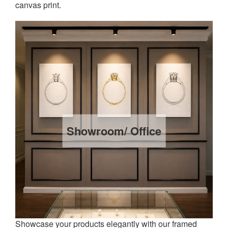
canvas print.
Showroom/ Office
Showcase your products elegantly with our framed