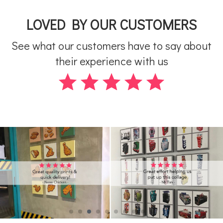
LOVED BY OUR CUSTOMERS
See what our customers have to say about
their experience with us