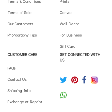
Terms & Conditions
Prints
Terms of Sale
Canvas
Our Customers
Wall Decor
Photography Tips
For Business
Gift Card
CUSTOMER CARE
GET CONNECTED WITH
US
FAQs
Contact Us
Shipping Info
Exchange or Reprint