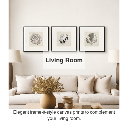
Living Room
Elegant frame-it-style canvas prints to complement
your living room.