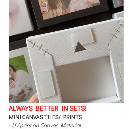
ALWAYS BETTER IN SETS!
MINI CANVAS TILES/ PRINTS
- UV print on Canvas Material