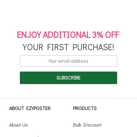
ENJOY ADDITIONAL 3% OFF
YOUR FIRST PURCHASE!
ABOUT EZYPOSTER
PRODUCTS
About Us
Bulk Discount