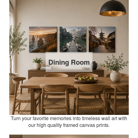
Dining Room
Turn your favorite memories into timeless wall art with
our high quality framed canvas prints.