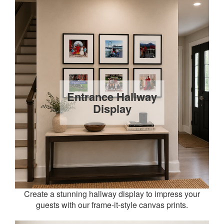
Entrance Hallway
Display
Create a stunning hallway display to impress your
guests with our frame-it-style canvas prints.