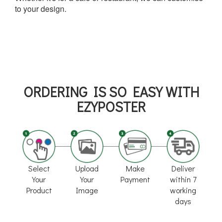
to your design.
ORDERING IS SO EASY WITH
EZYPOSTER
Select
Upload
Make
Deliver
Your
Your
Payment
within 7
Product
Image
working
days