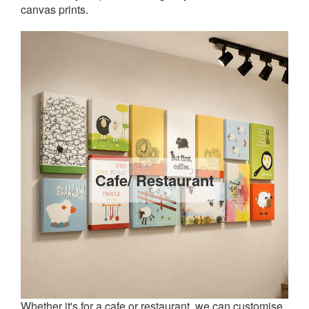
canvas prints.
Cafe/ Restaurant
Whether it's for a cafe or restaurant, we can customise