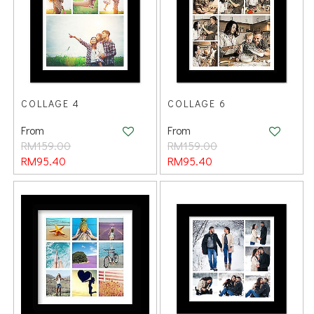
COLLAGE 4
COLLAGE 6
From
From
RM159.00
RM159.00
RM95.40
RM95.40