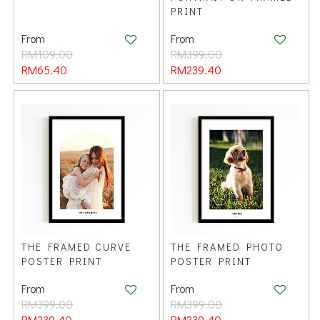
PRINT
From
From
RM109.00
RM399.00
RM65.40
RM239.40
THE FRAMED CURVE
THE FRAMED PHOTO
POSTER PRINT
POSTER PRINT
From
From
RM399.00
RM399.00
RM239.40
RM239.40