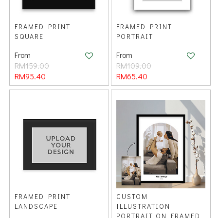
FRAMED PRINT
FRAMED PRINT
SQUARE
PORTRAIT
From
From
RM159.00
RM109.00
RM95.40
RM65.40
FRAMED PRINT
CUSTOM
LANDSCAPE
ILLUSTRATION
PORTRAIT ON FRAMED