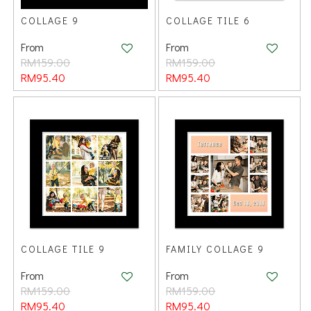
COLLAGE 9
COLLAGE TILE 6
From
From
RM159.00
RM159.00
RM95.40
RM95.40
COLLAGE TILE 9
FAMILY COLLAGE 9
From
From
RM159.00
RM159.00
RM95.40
RM95.40