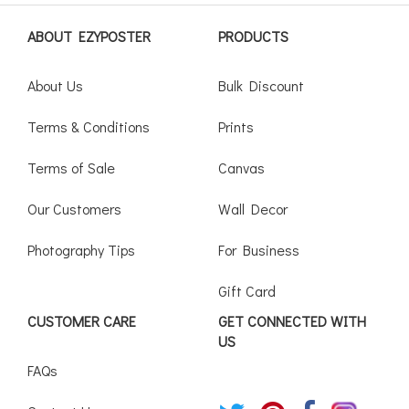
ABOUT EZYPOSTER
PRODUCTS
About Us
Bulk Discount
Terms & Conditions
Prints
Terms of Sale
Canvas
Our Customers
Wall Decor
Photography Tips
For Business
Gift Card
CUSTOMER CARE
GET CONNECTED WITH
US
FAQs