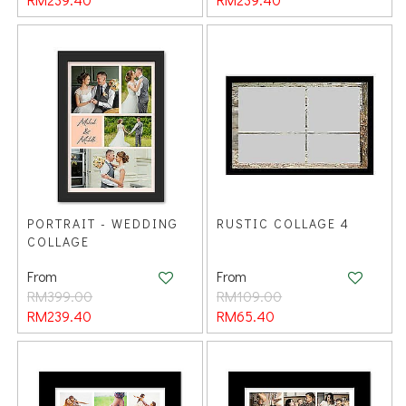
PORTRAIT - WEDDING
RUSTIC COLLAGE 4
COLLAGE
From
From
RM399.00
RM109.00
RM239.40
RM65.40