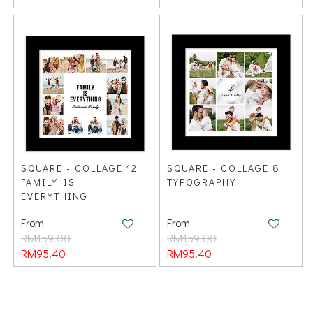
SQUARE - COLLAGE 12
SQUARE - COLLAGE 8
FAMILY IS
TYPOGRAPHY
EVERYTHING
From
From
RM159.00
RM159.00
RM95.40
RM95.40