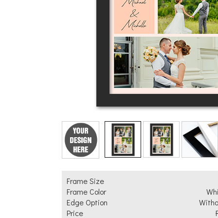
Add Text
Frame Size
Frame Color
Wh
Edge Option
Witho
Price