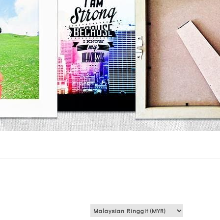
View price in: