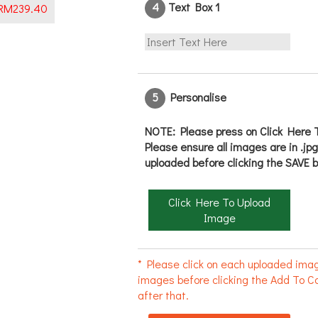
4
Text Box 1
RM
239.40
5
Personalise
NOTE: Please press on Click Here T
Please ensure all images are in .jp
uploaded before clicking the SAVE b
Click Here To Upload
Image
* Please click on each uploaded imag
images before clicking the Add To Ca
after that.