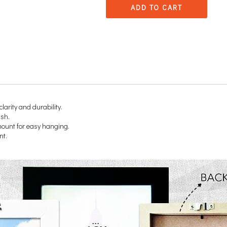
ADD TO CART
clarity and durability.
ish.
 mount for easy hanging.
nt.