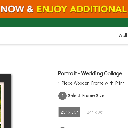
20"
Wall
Portrait - Wedding Collage
1 Piece Wooden Frame with Print
1
Select Frame Size
30"
20" x 30"
24" x 36"