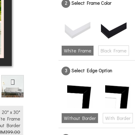
2
Select Frame Color
White Frame
Black Frame
3
Select Edge Option
Text
No
Yes
20" x 30"
Without Border
With Border
ite Frame
ut Border
RM399.00