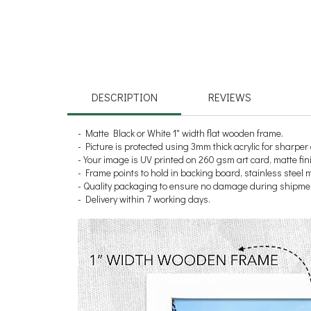
DESCRIPTION
REVIEWS
- Matte Black or White 1" width flat wooden frame.
- Picture is protected using 3mm thick acrylic for sharper 
- Your image is UV printed on 260 gsm art card, matte fin
- Frame points to hold in backing board, stainless steel
- Quality packaging to ensure no damage during shipme
- Delivery within 7 working days.