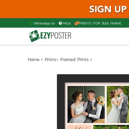
WhatsApp Us
FAQs
PRINTS FOR IKEA FRAME
Home
> Prints
> Framed Prints >