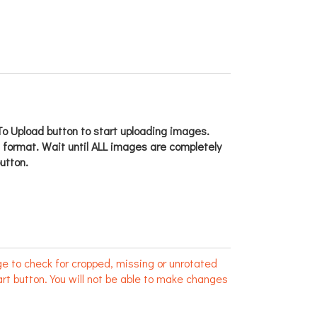
o Upload button to start uploading images.
g format. Wait until ALL images are completely
utton.
e to check for cropped, missing or unrotated
rt button. You will not be able to make changes