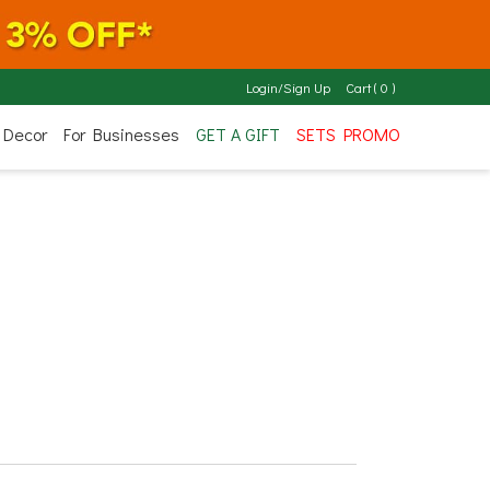
Login/Sign Up
Cart
(
0
)
 Decor
For Businesses
GET A GIFT
SETS PROMO