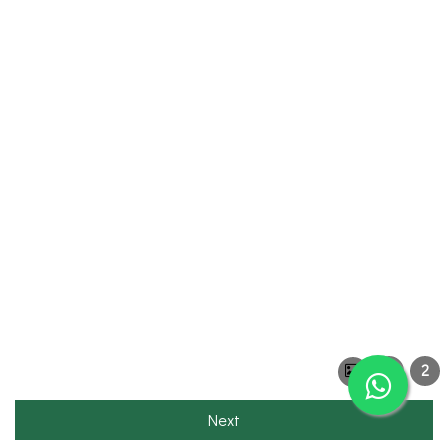
1
2
Next