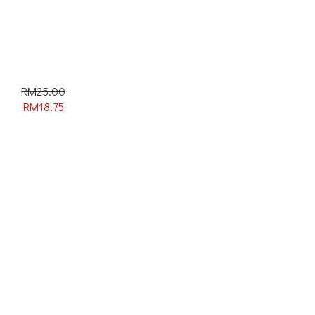
RM25.00
RM
18.75