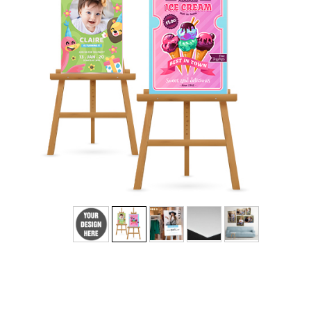
Add Text
No
Yes