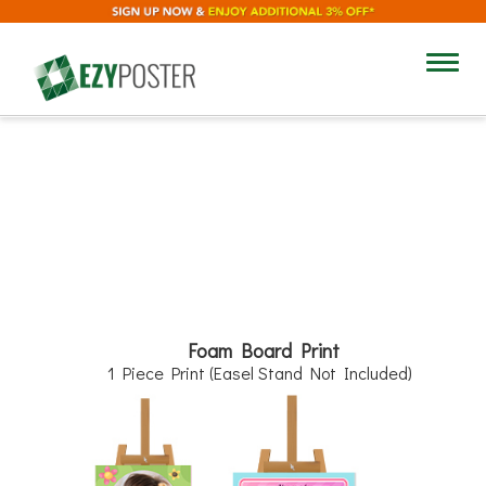
8"
Toggl
navig
12"
Foam Board Print
1 Piece Print (Easel Stand Not Included)