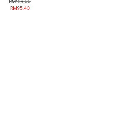
RM159.00
RM
95.40