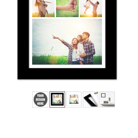
No
Yes