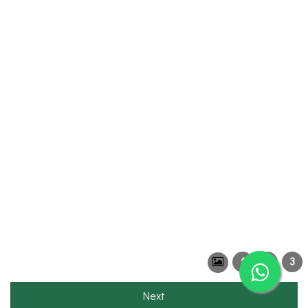
1
2
3
Next