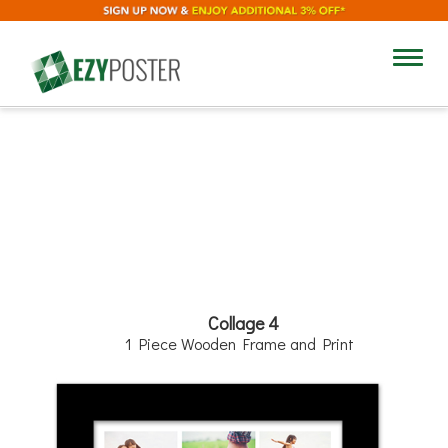
12"
Toggl
navig
12"
Collage 4
1 Piece Wooden Frame and Print
Add Text
Background