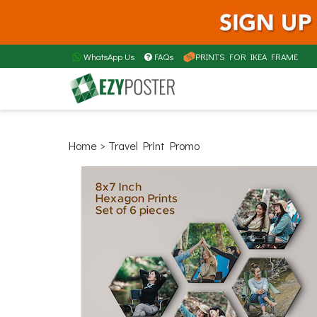
WhatsApp Us
FAQs
PRINTS FOR IKEA FRAME
Home
> Travel Print Promo