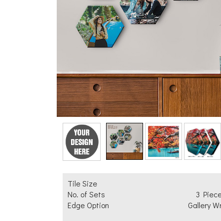
Add Text
Tile Size
No. of Sets
3 Piec
Edge Option
Gallery W