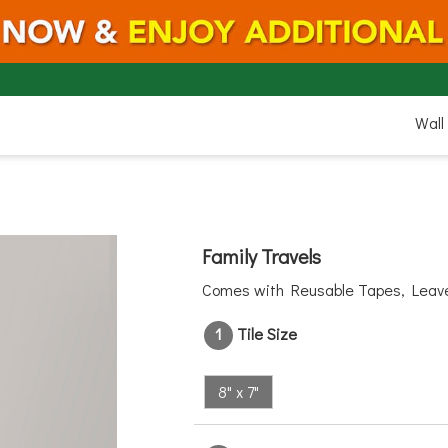
8"
Wall
7"
Family Travels
Comes with Reusable Tapes, Lea
1
Tile Size
8" x 7"