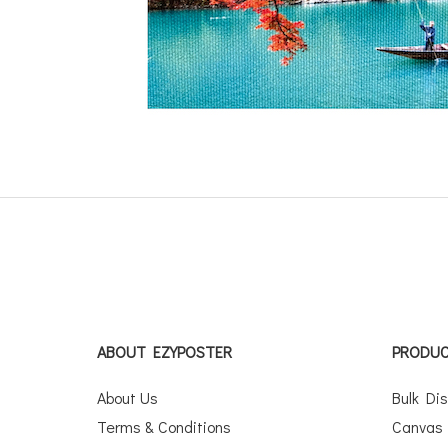
ABOUT EZYPOSTER
PRODU
About Us
Bulk Di
Terms & Conditions
Canvas 