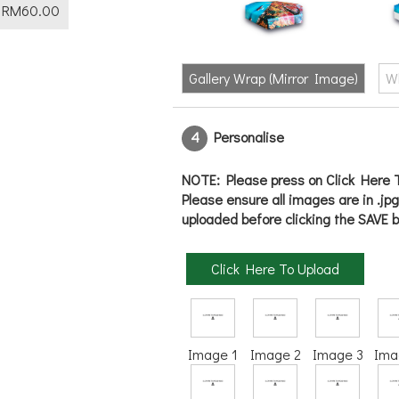
RM
60.00
Gallery Wrap (Mirror Image)
W
4
Personalise
NOTE: Please press on Click Here T
Please ensure all images are in .jp
uploaded before clicking the SAVE b
Click Here To Upload
Image 1
Image 2
Image 3
Ima