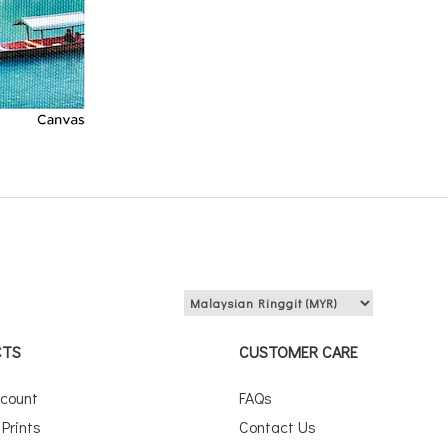
View price in:
CTS
CUSTOMER CARE
scount
FAQs
Prints
Contact Us