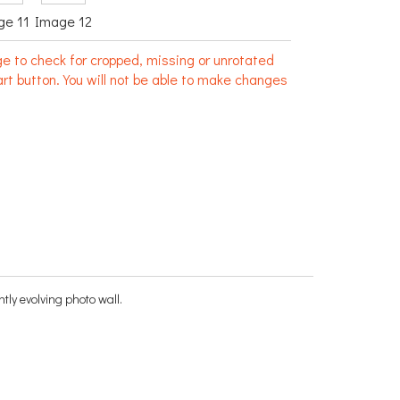
ge 11
Image 12
e to check for cropped, missing or unrotated
rt button. You will not be able to make changes
ntly evolving photo wall.