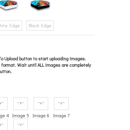
hite Edge
Black Edge
o Upload button to start uploading images.
g format. Wait until ALL images are completely
utton.
ge 4
Image 5
Image 6
Image 7