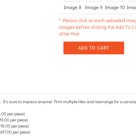
Image 8
Image 9
Image 10
Ima
* Please click on each uploaded imag
images before clicking the Add To Ca
after that.
ADD TO CART
. It's sure to impress anyone!
Print multiple tiles and rearrange for a consta
.00 per piece)
9.00 per piece)
18.00 per piece)
M17.00 per piece)