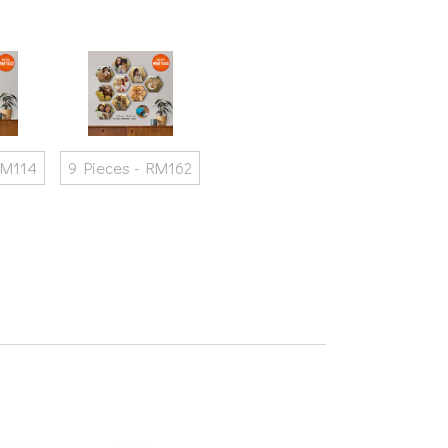
RM114
9 Pieces - RM162