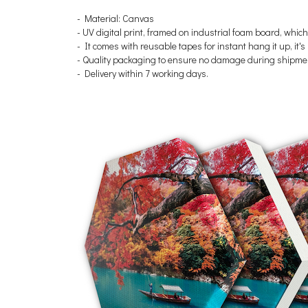
- Material: Canvas
-
UV digital print, framed on industrial foam board, which
- It comes with reusable tapes for instant hang it up, it
- Quality packaging to ensure no damage during shipme
- Delivery within 7 working days.