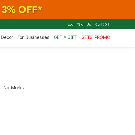
Login/Sign Up
Cart
(
0
)
 Decor
For Businesses
GET A GIFT
SETS PROMO
ve No Marks