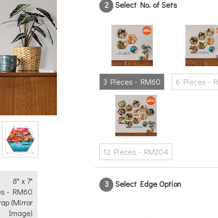
2
Select No. of Sets
Text
No
Yes
3 Pieces - RM60
6 Pieces - 
12 Pieces - RM204
8" x 7"
3
Select Edge Option
es - RM60
rap (Mirror
Image)