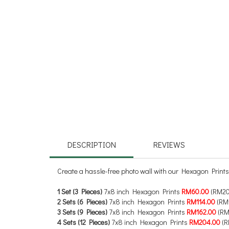
DESCRIPTION
REVIEWS
Create a hassle-free photo wall with our Hexagon Prints
1 Set (3 Pieces)
7x8 inch Hexagon Prints
RM60.00
(RM20
2 Sets (6 Pieces)
7x8 inch Hexagon Prints
RM114.00
(RM1
3 Sets (9 Pieces)
7x8 inch Hexagon Prints
RM162.00
(RM
4 Sets (12 Pieces)
7x8 inch Hexagon Prints
RM204.00
(R