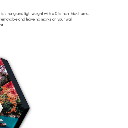
 is strong and lightweight with a 0.8 inch thick frame.
's removable and leave no marks on your wall.
nt.