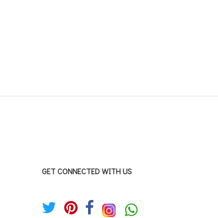
GET CONNECTED WITH US