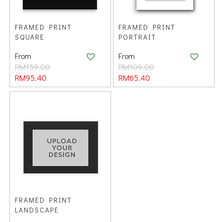
FRAMED PRINT
FRAMED PRINT
SQUARE
PORTRAIT
From
From
RM159.00
RM109.00
RM95.40
RM65.40
FRAMED PRINT
LANDSCAPE