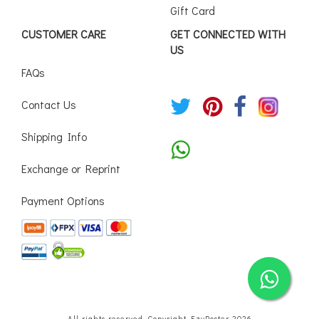
Gift Card
CUSTOMER CARE
GET CONNECTED WITH
US
FAQs
Contact Us
Shipping Info
Exchange or Reprint
Payment Options
All rights reserved. Copyright EzyPoster 2026