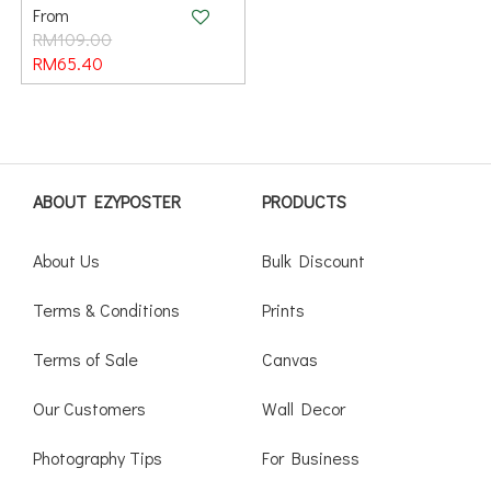
From
RM109.00
RM65.40
ABOUT EZYPOSTER
PRODUCTS
About Us
Bulk Discount
Terms & Conditions
Prints
Terms of Sale
Canvas
Our Customers
Wall Decor
Photography Tips
For Business