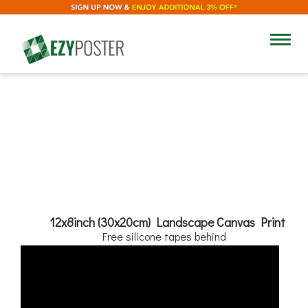
12"
Toggl
navig
8"
Add Text
12x8inch (30x20cm) Landscape Canvas Print
Free silicone tapes behind
No
Yes