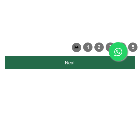
1
2
3
4
5
Next