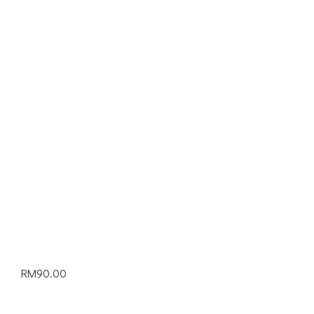
RM
90.00