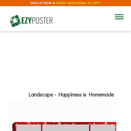
18"
Toggl
navig
12"
Add Text
Landscape - Happiness is Homemade
No
Yes