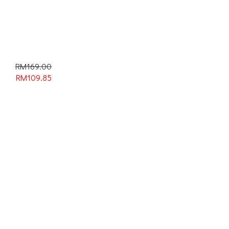
RM169.00
RM
109.85