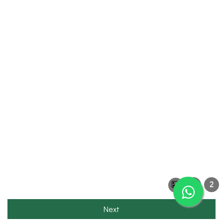
1
2
Next