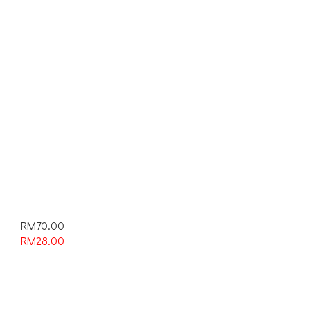
RM70.00
RM
28.00