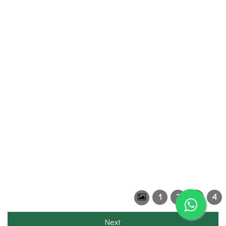
1
2
3
4
Next