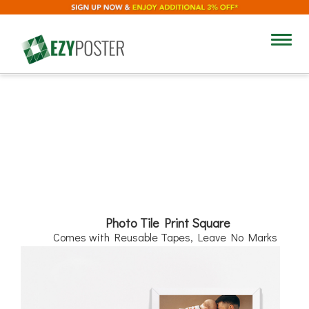
8"
Toggl
navig
8"
Photo Tile Print Square
Comes with Reusable Tapes, Leave No Marks
Add Text