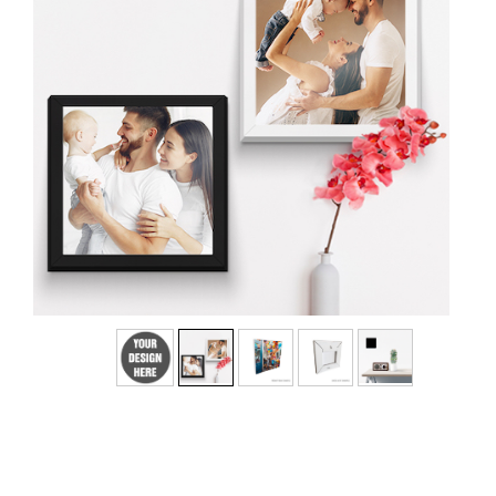
No
Yes