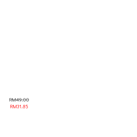
RM49.00
RM
31.85