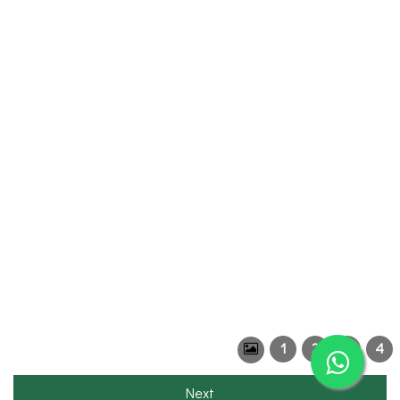
1
2
3
4
Next