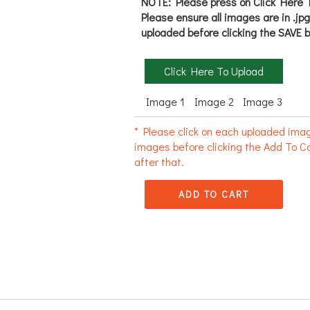
NOTE: Please press on Click Here T
Please ensure all images are in .jp
uploaded before clicking the SAVE b
Click Here To Upload
Image 1
Image 2
Image 3
* Please click on each uploaded imag
images before clicking the Add To Ca
after that.
ADD TO CART