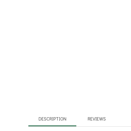
DESCRIPTION
REVIEWS