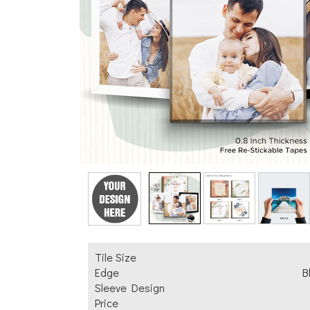
Add Text
Tile Size
Edge
B
Sleeve Design
Price