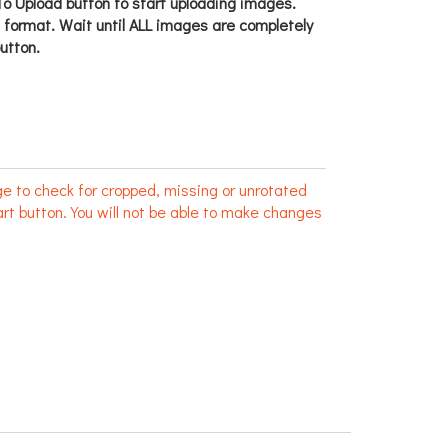
o Upload button to start uploading images.
g format. Wait until ALL images are completely
utton.
e to check for cropped, missing or unrotated
rt button. You will not be able to make changes