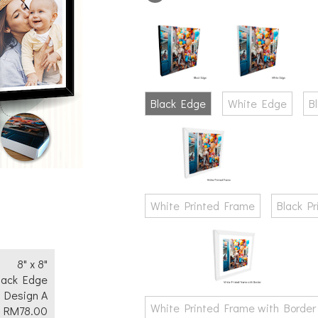
Text
No
Yes
Black Edge
White Edge
B
White Printed Frame
Black P
8" x 8"
lack Edge
Design A
White Printed Frame with Border
RM
78.00