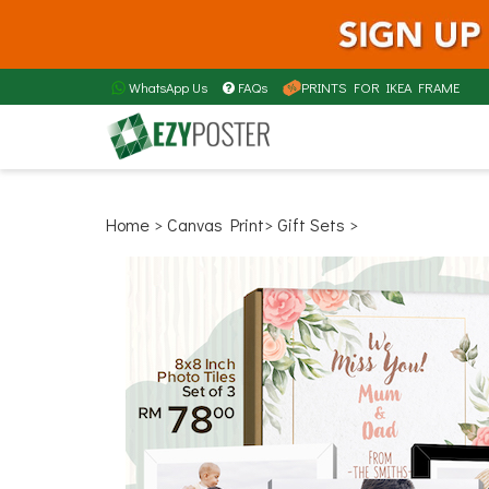
WhatsApp Us
FAQs
PRINTS FOR IKEA FRAME
Home
> Canvas Print
> Gift Sets >