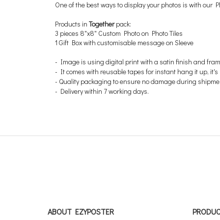
One of the best ways to display your photos is with our Ph
Products in
Together
pack:
3 pieces 8"x8" Custom Photo on Photo Tiles
1 Gift Box with customisable message on Sleeve
-
Image is using digital print with a satin finish and fra
- It comes with reusable tapes for instant hang it up, it
- Quality packaging to ensure no damage during shipme
- Delivery within 7 working days.
ABOUT EZYPOSTER
PRODU