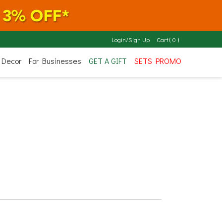
Login/Sign Up
Cart
(
0
)
 Decor
For Businesses
GET A GIFT
SETS PROMO