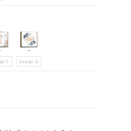
gn C
Design D