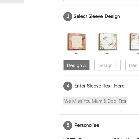
3
Select Sleeve Design
Design A
Design B
Desi
4
Enter Sleeve Text Here
5
Personalise