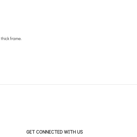
 thick frame.
GET CONNECTED WITH US