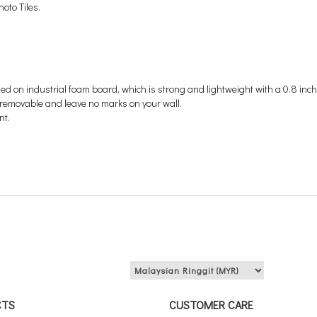
oto Tiles.
med on
industrial foam board, which is strong and lightweight
with a 0.8 inch
's removable and leave no marks on your wall.
nt.
View price in:
CTS
CUSTOMER CARE