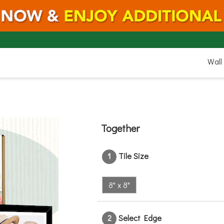
8"
Wall
Together
8"
1
Tile Size
8" x 8"
2
Select Edge