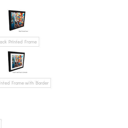
lack Printed Frame
rinted Frame with Border