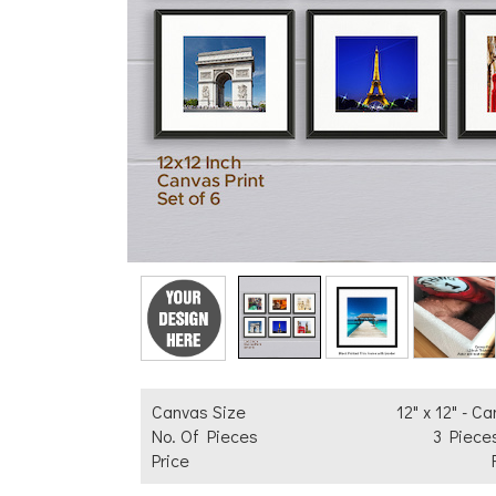
Add Text
Canvas Size
12" x 12" - C
No. Of Pieces
3 Piece
Price