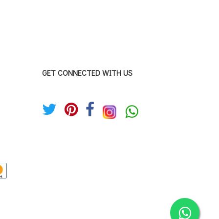
GET CONNECTED WITH US