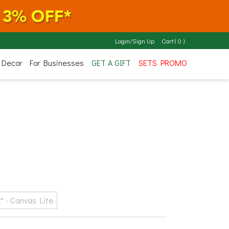
Login/Sign Up
Cart
(
0
)
 Decor
For Businesses
GET A GIFT
SETS PROMO
2" - Canvas Lite