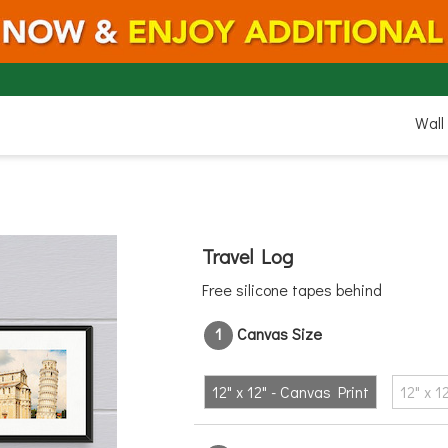
12"
Wall
12-CanvasPrint"
Travel Log
Free silicone tapes behind
1
Canvas Size
12" x 12" - Canvas Print
12" x 1