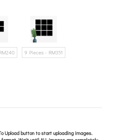
 RM240
9 Pieces - RM351
o Upload button to start uploading images.
g format. Wait until ALL images are completely