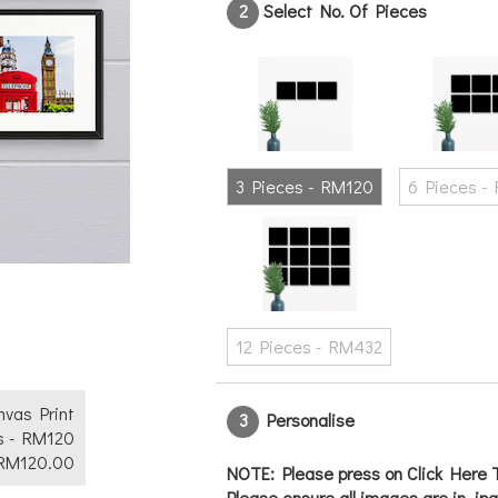
2
Select No. Of Pieces
Text
No
Yes
3 Pieces - RM120
6 Pieces -
12 Pieces - RM432
anvas Print
3
Personalise
s - RM120
RM
120.00
NOTE: Please press on Click Here T
Please ensure all images are in .jp