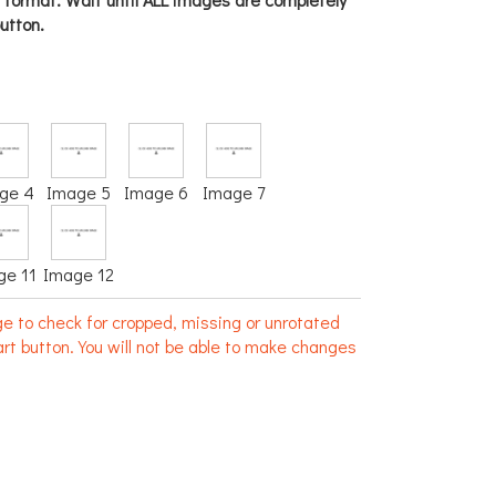
utton.
ge 4
Image 5
Image 6
Image 7
ge 11
Image 12
e to check for cropped, missing or unrotated
rt button. You will not be able to make changes