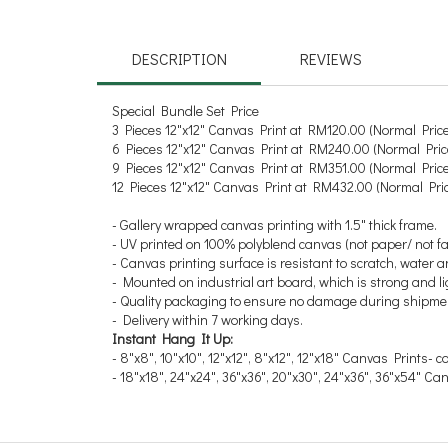
DESCRIPTION
REVIEWS
Special Bundle Set Price
3 Pieces 12"x12" Canvas Print at RM120.00
(Normal Pric
6 Pieces 12"x12" Canvas Print at RM240.00
(Normal Pri
9 Pieces 12"x12" Canvas Print at RM351.00
(Normal Pric
12 Pieces 12"x12" Canvas Print at RM432.00
(Normal Pri
- Gallery wrapped canvas printing with 1.5" thick frame.
- UV printed on 100% polyblend canvas (not paper/ not fa
- Canvas printing surface is resistant to scratch, water a
- Mounted on industrial art board, which is strong and
- Quality packaging to ensure no damage during shipme
- Delivery within 7 working days.
Instant Hang It Up:
- 8"x8", 10"x10", 12"x12", 8"x12", 12"x18" Canvas Prints- 
- 18"x18", 24"x24", 36"x36", 20"x30", 24"x36", 36"x54" C