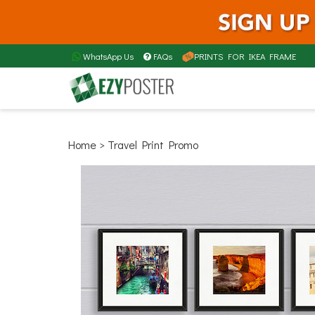
WhatsApp Us
FAQs
PRINTS FOR IKEA FRAME
Home
> Travel Print Promo