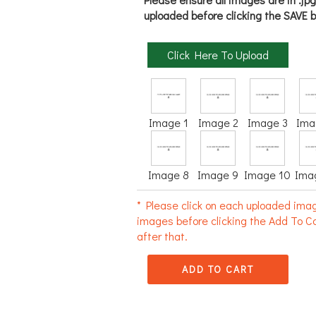
uploaded before clicking the SAVE b
Click Here To Upload
Image 1
Image 2
Image 3
Ima
Image 8
Image 9
Image 10
Ima
* Please click on each uploaded imag
images before clicking the Add To Ca
after that.
ADD TO CART