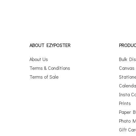
ABOUT EZYPOSTER
PRODU
About Us
Bulk Di
Terms & Conditions
Canvas 
Terms of Sale
Station
Calenda
Insta C
Prints
Paper 
Photo 
Gift Ca