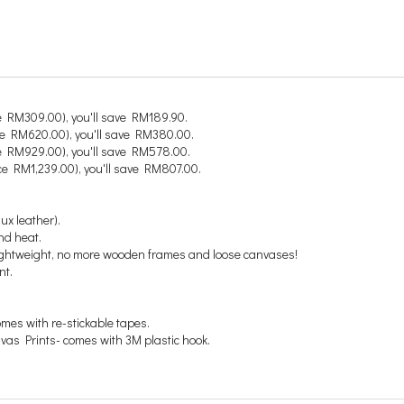
e RM309.00), you'll save RM189.90.
ce RM620.00), you'll save RM380.00.
e RM929.00), you'll save RM578.00.
ce RM1,239.00), you'll save RM807.00.
ux leather).
nd heat.
 lightweight, no more wooden frames and loose canvases!
nt.
comes with re-stickable tapes.
anvas Prints- comes with 3M plastic hook.