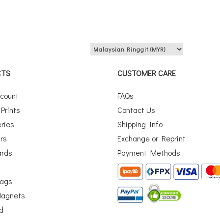
View price in:
CTS
CUSTOMER CARE
scount
FAQs
Prints
Contact Us
eries
Shipping Info
rs
Exchange or Reprint
ards
Payment Methods
Bags
Magnets
rd